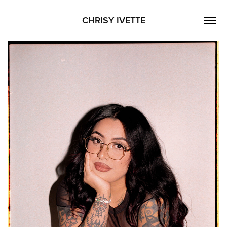
CHRISY IVETTE